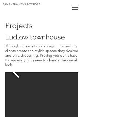
SAMANTHA HICKS INTERIORS
Projects
Ludlow townhouse
Through online interior design, I helped my
clients create the stylish spaces they desired
and on a shoestring. Proving you don't have
to buy everything new to change the overall
look.